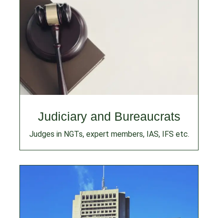
Judiciary and Bureaucrats
Judges in NGTs, expert members, IAS, IFS etc.