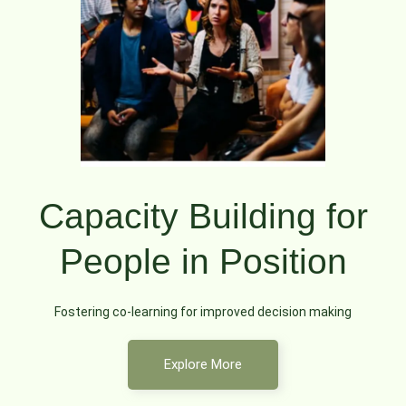
Capacity Building for
People in Position
Fostering co-learning for improved decision making
Explore More