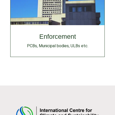
Enforcement
PCBs, Municipal bodies, ULBs etc.