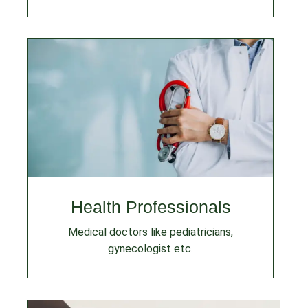
Health Professionals
Medical doctors like pediatricians,
gynecologist etc.