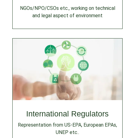
NGOs/NPO/CSOs etc., working on technical
and legal aspect of environment
International Regulators
Representation from US-EPA, European EPAs,
UNEP etc..