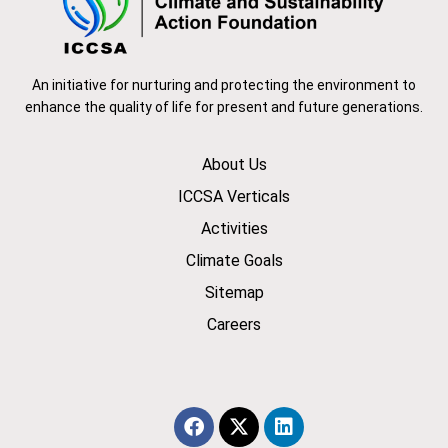
An initiative for nurturing and protecting the environment to
enhance the quality of life for present and future generations.
About Us
ICCSA Verticals
Activities
Climate Goals
Sitemap
Careers