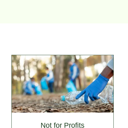
Not for Profits