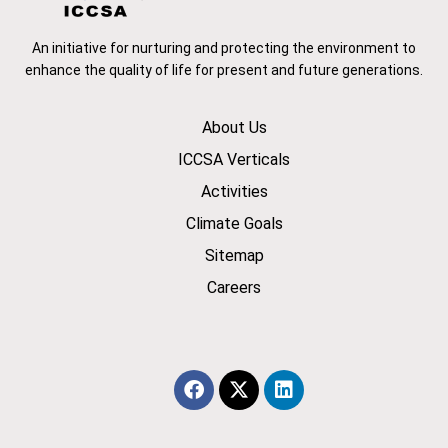
An initiative for nurturing and protecting the environment to
enhance the quality of life for present and future generations.
About Us
ICCSA Verticals
Activities
Climate Goals
Sitemap
Careers