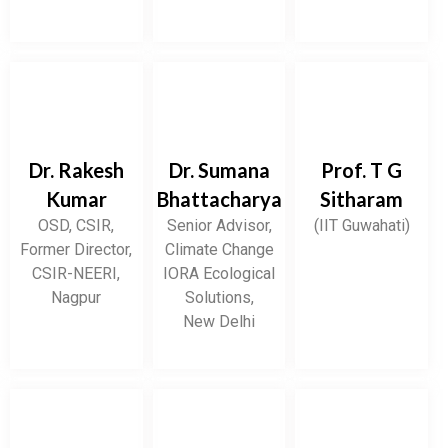
Dr. Rakesh
Dr. Sumana
Prof. T G
Kumar
Bhattacharya
Sitharam
OSD, CSIR,
Senior Advisor,
(IIT Guwahati)
Former Director,
Climate Change
CSIR-NEERI,
IORA Ecological
Nagpur
Solutions,
New Delhi