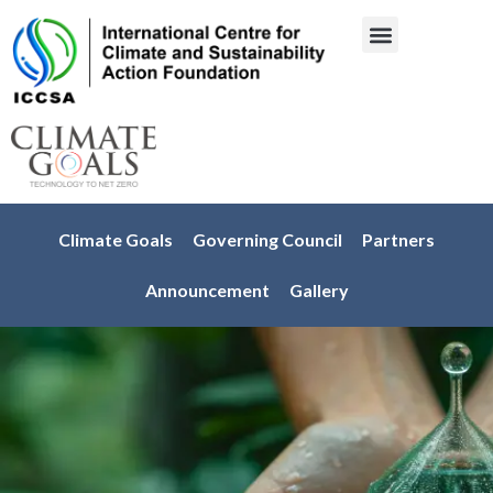
About Us
Engage with us
Climate Goals
Governing Council
Partners
Announcement
Gallery