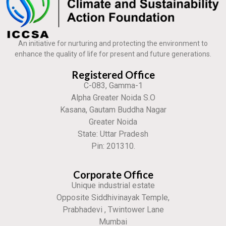
An initiative for nurturing and protecting the environment to
enhance the quality of life for present and future generations.
Registered Office
C-083, Gamma-1
Alpha Greater Noida S.O
Kasana, Gautam Buddha Nagar
Greater Noida
State: Uttar Pradesh
Pin: 201310.
Corporate Office
Unique industrial estate
Opposite Siddhivinayak Temple,
Prabhadevi , Twintower Lane
Mumbai