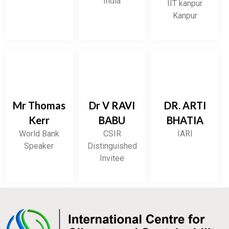
India
IIT kanpur
Kanpur
Mr Thomas
Dr V RAVI
DR. ARTI
Kerr
BABU
BHATIA
World Bank
CSIR
IARI
Speaker
Distinguished
Invitee