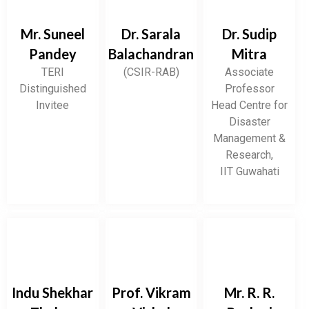
Mr. Suneel
Dr. Sarala
Dr. Sudip
Pandey
Balachandran
Mitra
TERI
(CSIR-RAB)
Associate
Distinguished
Professor
Invitee
Head Centre for
Disaster
Management &
Research,
IIT Guwahati
Indu Shekhar
Prof. Vikram
Mr. R. R.