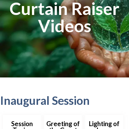
Curtain Raiser
Videos
Inaugural Session
Session
Greeting of
Lighting of