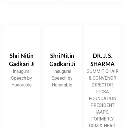
Shri Nitin
Shri Nitin
DR. J. S.
Gadkari Ji
Gadkari Ji
SHARMA
Inaugural
Inaugural
SUMMIT CHAIR
Speech by
Speech by
& CONVENOR
Honorable
Honorable
DIRECTOR,
ICCSA
FOUNDATION
PRESIDENT
IAAPC,
FORMERLY
GGM & HEAD,