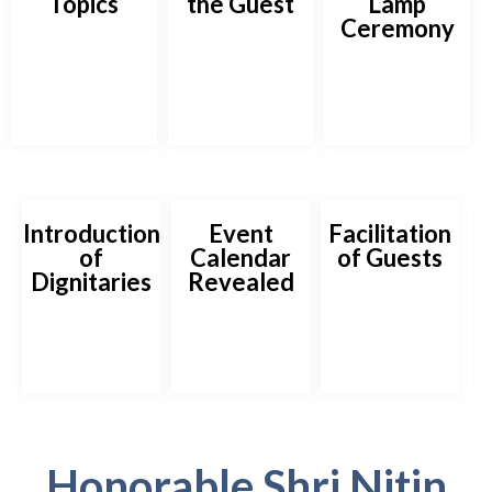
Topics
the Guest
Lamp
Ceremony
Introduction
Event
Facilitation
of
Calendar
of Guests
Dignitaries
Revealed
Honorable Shri Nitin