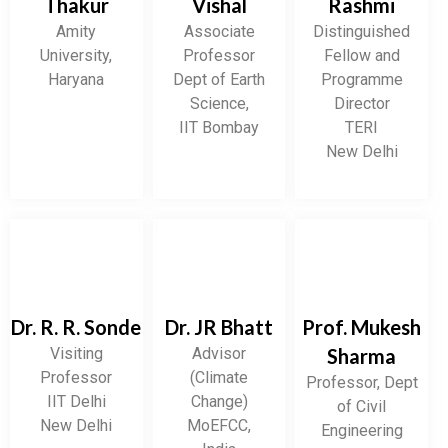
Thakur
Vishal
Rashmi
Amity
Associate
Distinguished
University,
Professor
Fellow and
Haryana
Dept of Earth
Programme
Science,
Director
IIT Bombay
TERI
New Delhi
Dr. R. R. Sonde
Dr. JR Bhatt
Prof. Mukesh
Visiting
Advisor
Sharma
Professor
(Climate
Professor, Dept
IIT Delhi
Change)
of Civil
New Delhi
MoEFCC,
Engineering