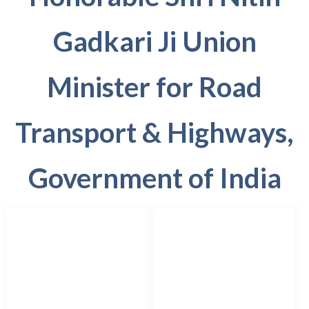
Gadkari Ji Union
Minister for Road
Transport & Highways,
Government of India