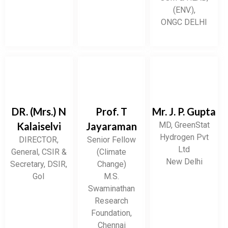
(ENV.),
ONGC DELHI
DR. (Mrs.) N
Prof. T
Mr. J. P. Gupta
Kalaiselvi
Jayaraman
MD, GreenStat
Hydrogen Pvt
DIRECTOR,
Senior Fellow
Ltd
General, CSIR &
(Climate
New Delhi
Secretary, DSIR,
Change)
GoI
M.S.
Swaminathan
Research
Foundation,
Chennai